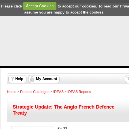
 Please click
Accept Cookies
to accept our cookies. To read our Priv
assume you are happy to accept the cookies.
Help
My Account
Home
>
Product Catalogue
>
IDEAS
>
IDEAS Reports
Strategic Update: The Anglo French Defence
Treaty
£5.00