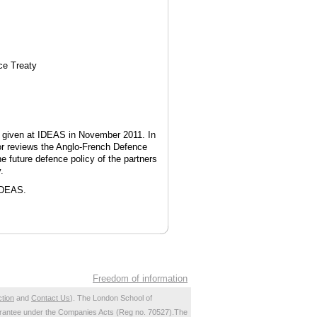
ce Treaty
s given at IDEAS in November 2011. In
thor reviews the Anglo-French Defence
e future defence policy of the partners
.
 IDEAS.
Freedom of information
ction
and
Contact Us
). The London School of
 guarantee under the Companies Acts (Reg no. 70527).The