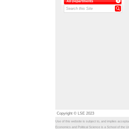
All Departments
Copyright © LSE 2023
Use of this website is subject to, and implies accepta
Economics and Political Science is a School of the U