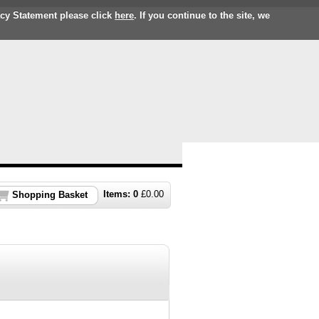
acy Statement please click
here
. If you continue to the site, we
Items:
0
£
0.00
Shopping Basket