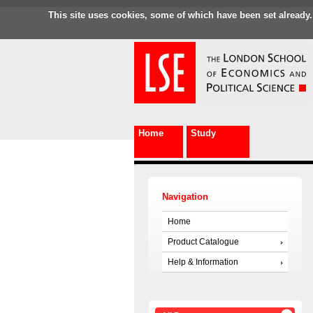
This site uses cookies, some of which have been set already.
Home
Study
Navigation
Home
Product Catalogue
Help & Information