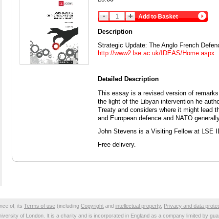
Add to Basket
Description
Strategic Update: The Anglo French Defen
http://www2.lse.ac.uk/IDEAS/Home.aspx
Detailed Description
This essay is a revised version of remark
the light of the Libyan intervention he au
Treaty and considers where it might lead th
and European defence and NATO generally
John Stevens is a Visiting Fellow at LSE
Free delivery.
nce of, its
Terms of use
(including
Copyright
and
intellectual property
,
Privacy and data prote
niversity of London. It is a charity and is incorporated in England as a company limited by