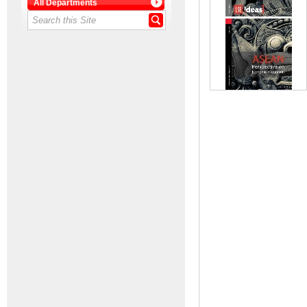
All Departments