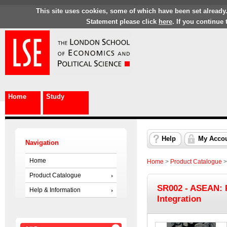
This site uses cookies, some of which have been set already
Statement please click
here
. If you continue
Home
Study
Help
My Acco
Navigation
Home
Home
>
Product Catalogue
Product Catalogue
SR002 - ASEAN: 
Help & Information
Integration