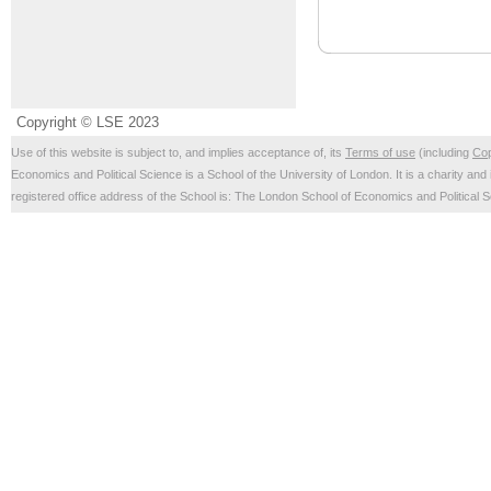
Copyright © LSE 2023
Use of this website is subject to, and implies acceptance of, its
Terms of use
(including
Cop
Economics and Political Science is a School of the University of London. It is a charity 
registered office address of the School is: The London School of Economics and Politica