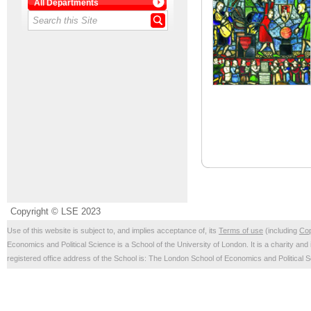
All Departments
Copyright © LSE 2023
Use of this website is subject to, and implies acceptance of, its
Terms of use
(including
Cop
Economics and Political Science is a School of the University of London. It is a charity 
registered office address of the School is: The London School of Economics and Politica