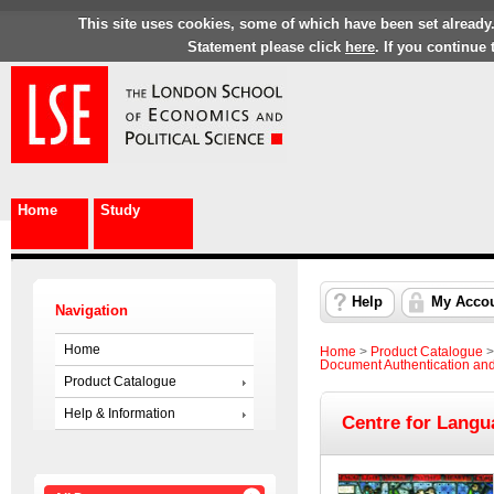
This site uses cookies, some of which have been set already
Statement please click
here
. If you continue
Home
Study
Help
My Acco
Navigation
Home
Home
>
Product Catalogue
Document Authentication an
Product Catalogue
Help & Information
Centre for Langu